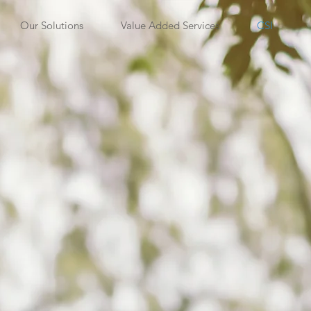
Our Solutions
Value Added Services
CSI