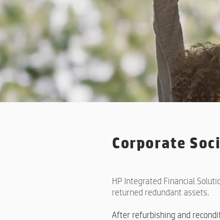
Corporate Soci
HP Integrated Financial Soluti
returned redundant assets.
After refurbishing and recond