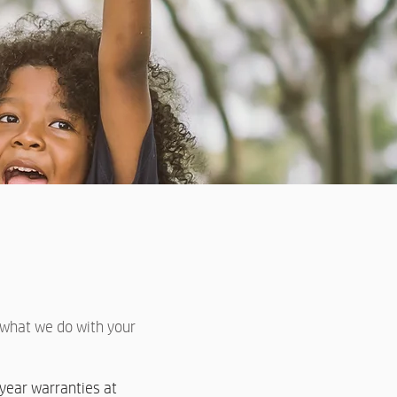
e what we do with your
year warranties at