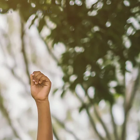
FAQ's
Contact Us