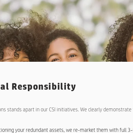
al Responsibility
ons stands apart in our CSI initiatives. We clearly demonstrat
itioning your redundant assets, we re-market them with full 3-