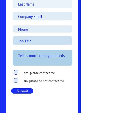
Yes, please contact me
No, please do not contact me
Submit