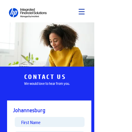
CONTACT US
We would love to hear from you.
Johannesburg