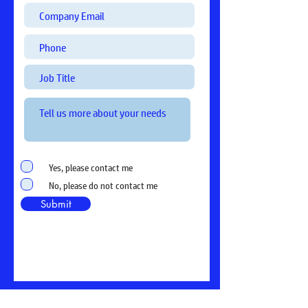
Yes, please contact me
No, please do not contact me
Submit