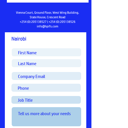
Vienna Court, Ground Floor, West Wing Building,
State House, Crescent Road
+254 (0) 205138527
|
+254 (0) 205138526
info@hpifs.com
Nairobi