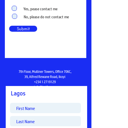
Yes, pease contact me
No, please do not contact me
Submit
7th Floor, Mulliner Towers,
Office 706C,
39, Alfred Rewane Road,
Ikoyi
+234 1 2719129
info@hpifs.com
Lagos